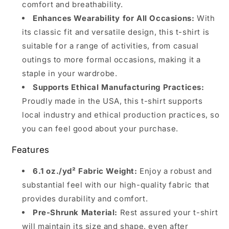
comfort and breathability.
Enhances Wearability for All Occasions:
With
its classic fit and versatile design, this t-shirt is
suitable for a range of activities, from casual
outings to more formal occasions, making it a
staple in your wardrobe.
Supports Ethical Manufacturing Practices:
Proudly made in the USA, this t-shirt supports
local industry and ethical production practices, so
you can feel good about your purchase.
Features
6.1 oz./yd² Fabric Weight:
Enjoy a robust and
substantial feel with our high-quality fabric that
provides durability and comfort.
Pre-Shrunk Material:
Rest assured your t-shirt
will maintain its size and shape, even after