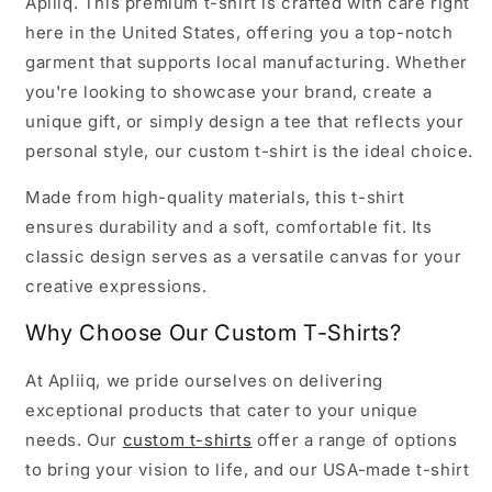
Apliiq. This premium t-shirt is crafted with care right
here in the United States, offering you a top-notch
garment that supports local manufacturing. Whether
you're looking to showcase your brand, create a
unique gift, or simply design a tee that reflects your
personal style, our custom t-shirt is the ideal choice.
Made from high-quality materials, this t-shirt
ensures durability and a soft, comfortable fit. Its
classic design serves as a versatile canvas for your
creative expressions.
Why Choose Our Custom T-Shirts?
At Apliiq, we pride ourselves on delivering
exceptional products that cater to your unique
needs. Our
custom t-shirts
offer a range of options
to bring your vision to life, and our USA-made t-shirt