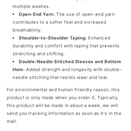
multiple washes.
Open-End Yarn:
The use of open-end yarn
contributes to a softer feel and increased
breathability.
Shoulder-to-Shoulder Taping:
Enhanced
durability and comfort with taping that prevents
stretching and shifting.
Double-Needle Stitched Sleeves and Bottom
Hem:
Added strength and longevity with double-
needle stitching that resists wear and tear.
For environmental and human friendly reason, this
product is only made when you order it. Typically,
this product will be made in about a week, we will
send you tracking information as soon as it's in the
mail.