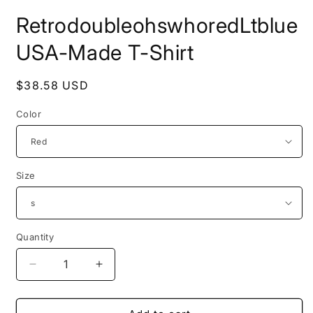
Open
media
RetrodoubleohswhoredLtblue
1
in
modal
USA-Made T-Shirt
Regular
$38.58 USD
price
Color
Size
Quantity
Decrease
Increase
quantity
quantity
for
for