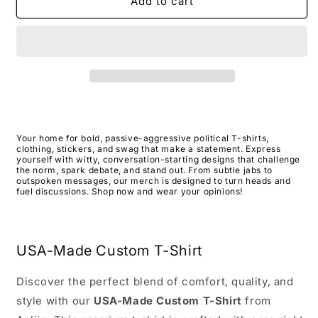
RetrodoubleohswhoredLtblue
RetrodoubleohswhoredLtblue
Add to cart
USA-
USA-
Made
Made
T-
T-
Shirt
Shirt
Your home for bold, passive-aggressive political T-shirts,
clothing, stickers, and swag that make a statement. Express
yourself with witty, conversation-starting designs that challenge
the norm, spark debate, and stand out. From subtle jabs to
outspoken messages, our merch is designed to turn heads and
fuel discussions. Shop now and wear your opinions!
USA-Made Custom T-Shirt
Discover the perfect blend of comfort, quality, and
style with our
USA-Made Custom T-Shirt
from