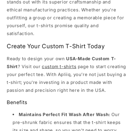
stands out with its superior craftsmanship and
ethical manufacturing practices. Whether you're
outfitting a group or creating a memorable piece for
yourself, our t-shirts promise quality and
satisfaction.
Create Your Custom T-Shirt Today
Ready to design your own
USA-Made Custom T-
Shirt
? Visit our
custom t-shirts
page to start creating
your perfect tee. With Apliiq, you’re not just buying a
t-shirt; you're investing in a product made with
passion and precision right here in the USA.
Benefits
Maintains Perfect Fit Wash After Wash:
Our
pre-shrunk fabric ensures that the t-shirt keeps
its size and shape, so you won’t need to worry