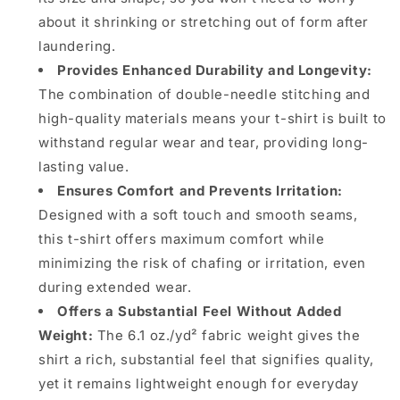
about it shrinking or stretching out of form after
laundering.
Provides Enhanced Durability and Longevity:
The combination of double-needle stitching and
high-quality materials means your t-shirt is built to
withstand regular wear and tear, providing long-
lasting value.
Ensures Comfort and Prevents Irritation:
Designed with a soft touch and smooth seams,
this t-shirt offers maximum comfort while
minimizing the risk of chafing or irritation, even
during extended wear.
Offers a Substantial Feel Without Added
Weight:
The 6.1 oz./yd² fabric weight gives the
shirt a rich, substantial feel that signifies quality,
yet it remains lightweight enough for everyday