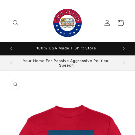
Skip to
content
Log
Cart
in
100% USA Made T Shirt Store
Silence Is Agreement
Skip to
product
information